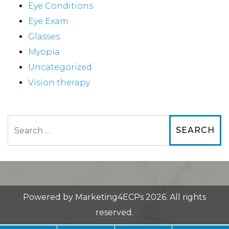
Eye Conditions
Eye Exam
Glasses
Myopia
Uncategorized
Vision therapy
Search
Powered by
Marketing4ECPs
2026. All rights
reserved.