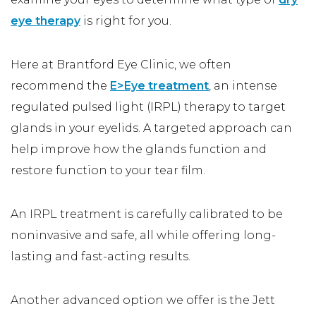
eye therapy
is right for you.
Here at Brantford Eye Clinic, we often
recommend the
E>Eye treatment
, an intense
regulated pulsed light (IRPL) therapy to target
glands in your eyelids. A targeted approach can
help improve how the glands function and
restore function to your tear film.
An IRPL treatment is carefully calibrated to be
noninvasive and safe, all while offering long-
lasting and fast-acting results.
Another advanced option we offer is the Jett