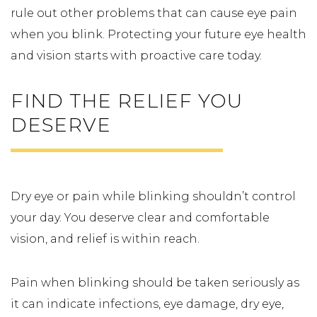
rule out other problems that can cause eye pain
when you blink. Protecting your future eye health
and vision starts with proactive care today.
FIND THE RELIEF YOU
DESERVE
Dry eye or pain while blinking shouldn’t control
your day. You deserve clear and comfortable
vision, and relief is within reach.
Pain when blinking should be taken seriously as
it can indicate infections, eye damage, dry eye,