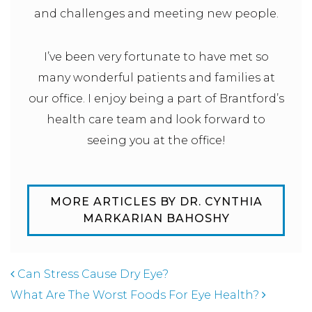
and challenges and meeting new people.
I’ve been very fortunate to have met so
many wonderful patients and families at
our office. I enjoy being a part of Brantford’s
health care team and look forward to
seeing you at the office!
MORE ARTICLES BY DR. CYNTHIA
MARKARIAN BAHOSHY
POST NAVIGATION
Can Stress Cause Dry Eye?
What Are The Worst Foods For Eye Health?