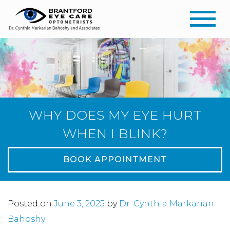
WHY DOES MY EYE HURT
WHEN I BLINK?
BOOK APPOINTMENT
Posted on
June 3, 2025
by
Dr. Cynthia Markarian
Bahoshy