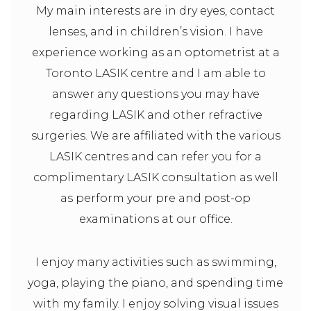
My main interests are in dry eyes, contact
lenses, and in children’s vision. I have
experience working as an optometrist at a
Toronto LASIK centre and I am able to
answer any questions you may have
regarding LASIK and other refractive
surgeries. We are affiliated with the various
LASIK centres and can refer you for a
complimentary LASIK consultation as well
as perform your pre and post-op
examinations at our office.
I enjoy many activities such as swimming,
yoga, playing the piano, and spending time
with my family. I enjoy solving visual issues