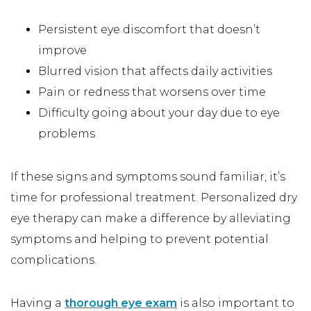
Persistent eye discomfort that doesn’t
improve
Blurred vision that affects daily activities
Pain or redness that worsens over time
Difficulty going about your day due to eye
problems
If these signs and symptoms sound familiar, it’s
time for professional treatment. Personalized dry
eye therapy can make a difference by alleviating
symptoms and helping to prevent potential
complications.
Having a
thorough eye exam
is also important to