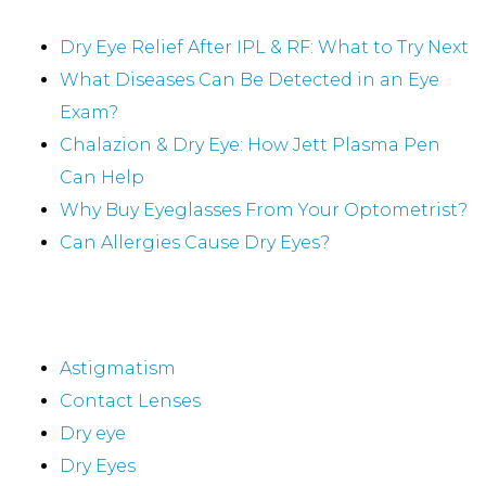
Recent Posts
Dry Eye Relief After IPL & RF: What to Try Next
What Diseases Can Be Detected in an Eye
Exam?
Chalazion & Dry Eye: How Jett Plasma Pen
Can Help
Why Buy Eyeglasses From Your Optometrist?
Can Allergies Cause Dry Eyes?
Categories
Astigmatism
Contact Lenses
Dry eye
Dry Eyes