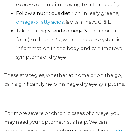
expression and improving tear film quality
Follow a nutritious diet
rich in leafy greens,
omega-3 fatty acids
, & vitamins A, C, & E
Taking a
triglyceride omega 3
(liquid or pill
form) such as PRN, which reduces systemic
inflammation in the body, and can improve
symptoms of dry eye
These strategies, whether at home or on the go,
can significantly help manage dry eye symptoms.
In-Office Dry Eye Treatments
For more severe or chronic cases of dry eye, you
may need your optometrist’s help. We can
examine your eyes to determine what type of
dry