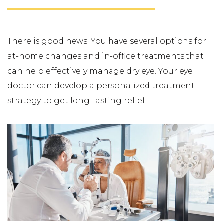
There is good news. You have several options for
at-home changes and in-office treatments that
can help effectively manage dry eye. Your eye
doctor can develop a personalized treatment
strategy to get long-lasting relief.