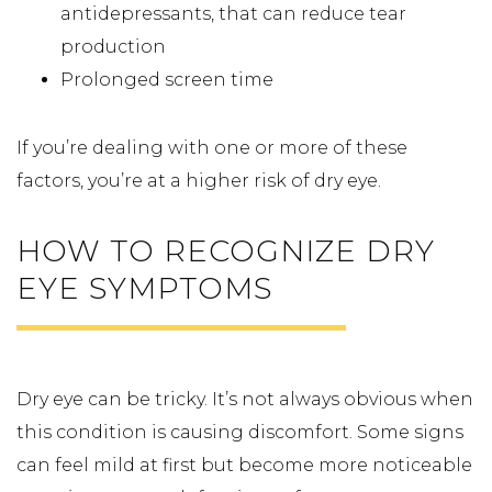
antidepressants, that can reduce tear
production
Prolonged screen time
If you’re dealing with one or more of these
factors, you’re at a higher risk of dry eye.
HOW TO RECOGNIZE DRY
EYE SYMPTOMS
Dry eye can be tricky. It’s not always obvious when
this condition is causing discomfort. Some signs
can feel mild at first but become more noticeable