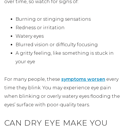
over time, so watch for signs of:
Burning or stinging sensations
Redness or irritation
Watery eyes
Blurred vision or difficulty focusing
A gritty feeling, like something is stuck in
your eye
For many people, these
symptoms worsen
every
time they blink. You may experience eye pain
when blinking or overly watery eyes flooding the
eyes’ surface with poor-quality tears.
CAN DRY EYE MAKE YOU