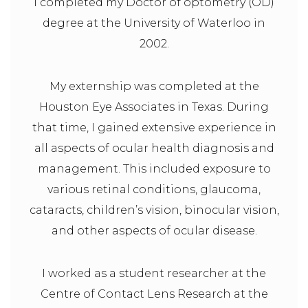
I completed my Doctor of optometry (OD)
degree at the University of Waterloo in
2002.
My externship was completed at the
Houston Eye Associates in Texas. During
that time, I gained extensive experience in
all aspects of ocular health diagnosis and
management. This included exposure to
various retinal conditions, glaucoma,
cataracts, children’s vision, binocular vision,
and other aspects of ocular disease.
I worked as a student researcher at the
Centre of Contact Lens Research at the