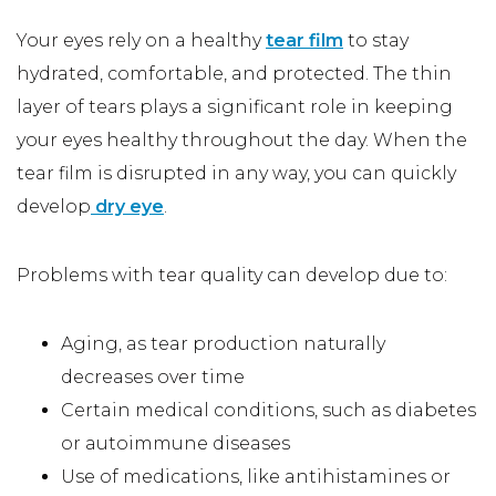
Your eyes rely on a healthy
tear film
to stay
hydrated, comfortable, and protected. The thin
layer of tears plays a significant role in keeping
your eyes healthy throughout the day. When the
tear film is disrupted in any way, you can quickly
develop
dry eye
.
Problems with tear quality can develop due to:
Aging, as tear production naturally
decreases over time
Certain medical conditions, such as diabetes
or autoimmune diseases
Use of medications, like antihistamines or