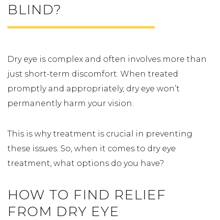
BLIND?
Dry eye is complex and often involves more than
just short-term discomfort. When treated
promptly and appropriately, dry eye won’t
permanently harm your vision.
This is why treatment is crucial in preventing
these issues. So, when it comes to dry eye
treatment, what options do you have?
HOW TO FIND RELIEF
FROM DRY EYE