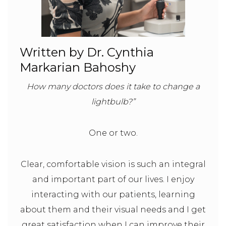
Written by Dr. Cynthia
Markarian Bahoshy
How many doctors does it take to change a
lightbulb?”
One or two.
Clear, comfortable vision is such an integral
and important part of our lives. I enjoy
interacting with our patients, learning
about them and their visual needs and I get
great satisfaction when I can improve their