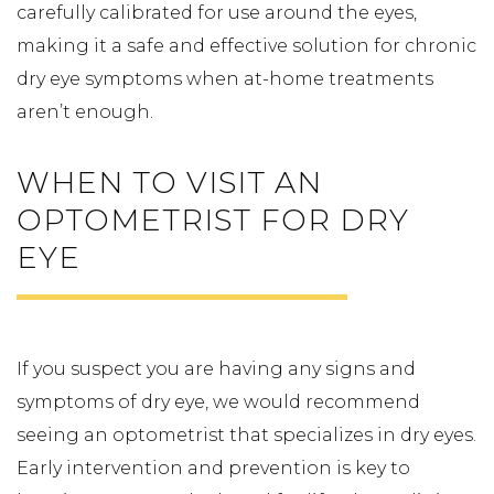
carefully calibrated for use around the eyes,
making it a safe and effective solution for chronic
dry eye symptoms when at-home treatments
aren’t enough.
WHEN TO VISIT AN
OPTOMETRIST FOR DRY
EYE
If you suspect you are having any signs and
symptoms of dry eye, we would recommend
seeing an optometrist that specializes in dry eyes.
Early intervention and prevention is key to