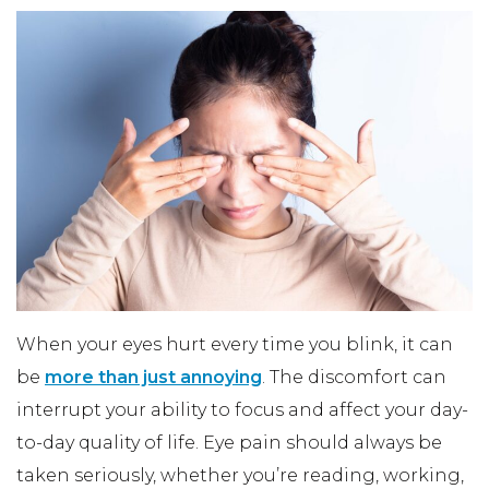
When your eyes hurt every time you blink, it can
be
more than just annoying
. The discomfort can
interrupt your ability to focus and affect your day-
to-day quality of life. Eye pain should always be
taken seriously, whether you’re reading, working,