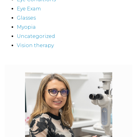
Eye Exam
Glasses
Myopia
Uncategorized
Vision therapy