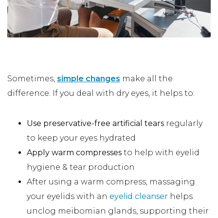
At-Home Dry Eye Treatments
Sometimes,
simple changes
make all the
difference. If you deal with dry eyes, it helps to:
Use preservative-free artificial tears
regularly
to keep your eyes hydrated
Apply warm compresses
to help with eyelid
hygiene & tear production
After using a warm compress, massaging
your eyelids with an
eyelid cleanser
helps
unclog meibomian glands, supporting their