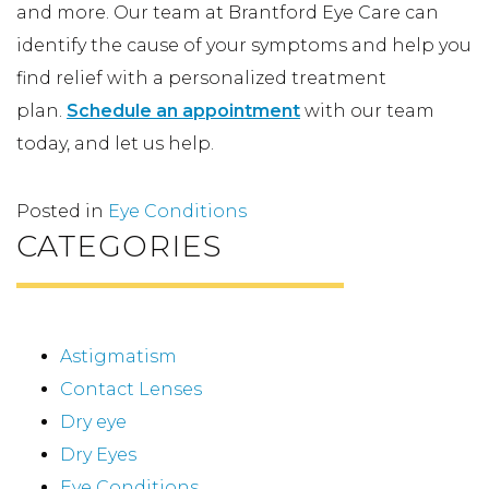
and more. Our team at Brantford Eye Care can
identify the cause of your symptoms and help you
find relief with a personalized treatment
plan.
Schedule an appointment
with our team
today, and let us help.
Posted in
Eye Conditions
CATEGORIES
Astigmatism
Contact Lenses
Dry eye
Dry Eyes
Eye Conditions