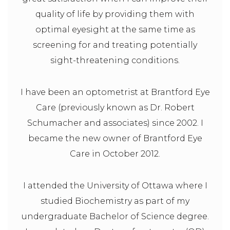
quality of life by providing them with
optimal eyesight at the same time as
screening for and treating potentially
sight-threatening conditions.
I have been an optometrist at Brantford Eye
Care (previously known as Dr. Robert
Schumacher and associates) since 2002. I
became the new owner of Brantford Eye
Care in October 2012.
I attended the University of Ottawa where I
studied Biochemistry as part of my
undergraduate Bachelor of Science degree.