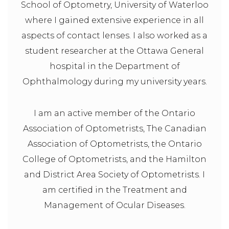
School of Optometry, University of Waterloo
where I gained extensive experience in all
aspects of contact lenses. I also worked as a
student researcher at the Ottawa General
hospital in the Department of
Ophthalmology during my university years.
I am an active member of the Ontario
Association of Optometrists, The Canadian
Association of Optometrists, the Ontario
College of Optometrists, and the Hamilton
and District Area Society of Optometrists. I
am certified in the Treatment and
Management of Ocular Diseases.