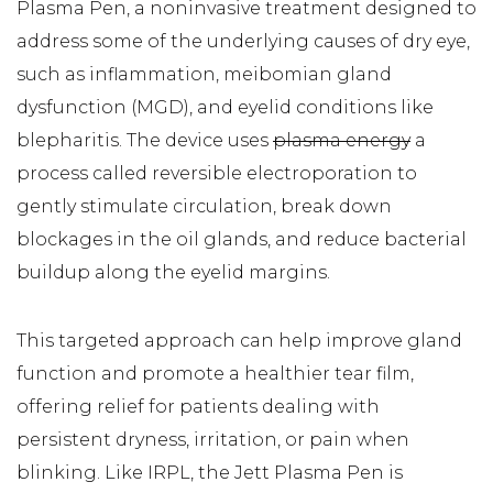
Plasma Pen, a noninvasive treatment designed to
address some of the underlying causes of dry eye,
such as inflammation, meibomian gland
dysfunction (MGD), and eyelid conditions like
blepharitis. The device uses
plasma energy
a
process called reversible electroporation to
gently stimulate circulation, break down
blockages in the oil glands, and reduce bacterial
buildup along the eyelid margins.
This targeted approach can help improve gland
function and promote a healthier tear film,
offering relief for patients dealing with
persistent dryness, irritation, or pain when
blinking. Like IRPL, the Jett Plasma Pen is