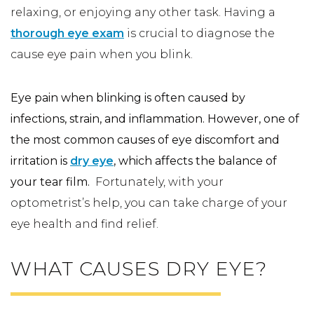
relaxing, or enjoying any other task. Having a
thorough eye exam
is crucial to diagnose the
cause eye pain when you blink.
Eye pain when blinking is often caused by
infections, strain, and inflammation. However, one of
the most common causes of eye discomfort and
irritation is
dry eye
, which affects the balance of
your tear film.
Fortunately, with your
optometrist’s help, you can take charge of your
eye health and find relief.
WHAT CAUSES DRY EYE?