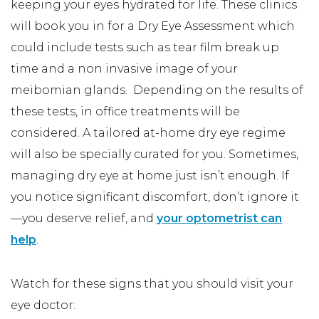
keeping your eyes hydrated for life. These clinics
will book you in for a Dry Eye Assessment which
could include tests such as tear film break up
time and a non invasive image of your
meibomian glands. Depending on the results of
these tests, in office treatments will be
considered. A tailored at-home dry eye regime
will also be specially curated for you. Sometimes,
managing dry eye at home just isn’t enough. If
you notice significant discomfort, don’t ignore it
—you deserve relief, and
your optometrist can
help
.
Watch for these signs that you should visit your
eye doctor: