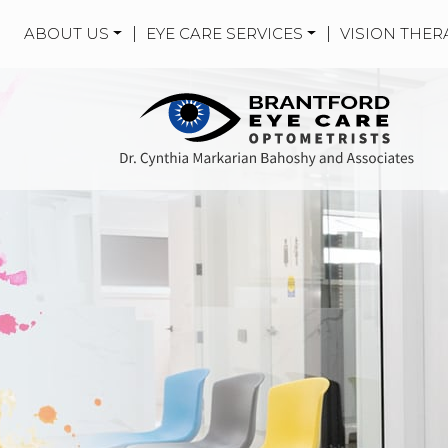
ABOUT US
|
EYE CARE SERVICES
|
VISION THER