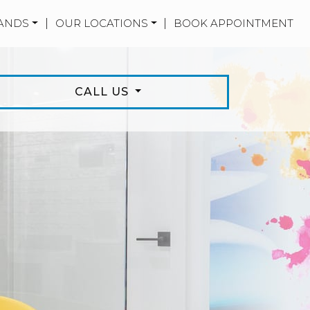
ANDS
|
OUR LOCATIONS
|
BOOK APPOINTMENT
CALL US