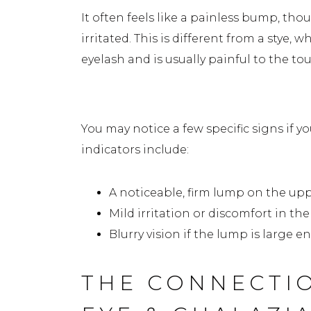
It often feels like a painless bump, tho
irritated. This is different from a stye, w
eyelash and is usually painful to the to
Common Signs of a Chalazi
You may notice a few specific signs if
indicators include:
A noticeable, firm lump on the upp
Mild irritation or discomfort in the
Blurry vision if the lump is large 
THE CONNECTI