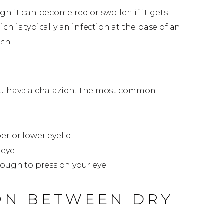
ugh it can become red or swollen if it gets
hich is typically an infection at the base of an
uch.
on
 you have a chalazion. The most common
er or lower eyelid
 eye
enough to press on your eye
ON BETWEEN DRY