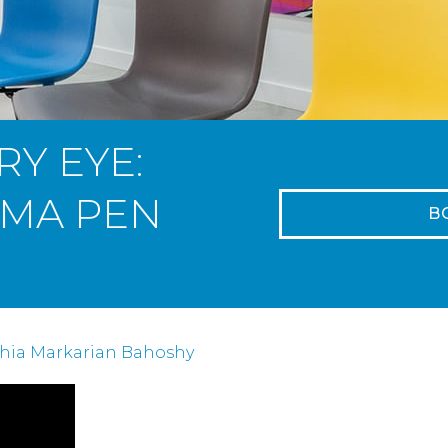
RY EYE:
SMA PEN
B
R
thia Markarian Bahoshy