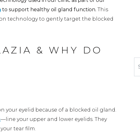
echnology used in our clinic as part of our
m
to support healthy oil gland function.
This
ion technology to gently target the blocked
AZIA & WHY DO
Se
on
n your eyelid because of a blocked oil gland.
s
—line your upper and lower eyelids. They
our tear film.