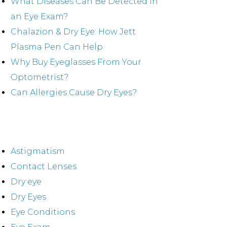
What Diseases Can Be Detected in
an Eye Exam?
Chalazion & Dry Eye: How Jett
Plasma Pen Can Help
Why Buy Eyeglasses From Your
Optometrist?
Can Allergies Cause Dry Eyes?
ategories
Astigmatism
Contact Lenses
Dry eye
Dry Eyes
Eye Conditions