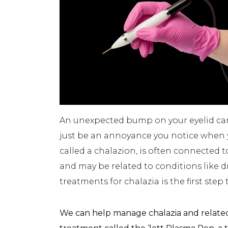
An unexpected bump on your eyelid can b
just be an annoyance you notice when y
called a chalazion, is often connected t
and may be related to conditions like 
treatments for chalazia is the first step
We can help manage chalazia and relate