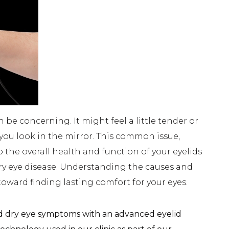
e concerning. It might feel a little tender or
C
ou look in the mirror. This common issue,
o the overall health and function of your eyelids
dry eye disease. Understanding the causes and
 toward finding lasting comfort for your eyes.
d dry eye symptoms with an advanced eyelid