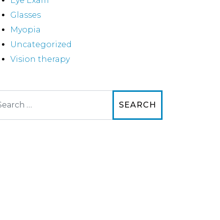
Eye Exam
Glasses
Myopia
Uncategorized
Vision therapy
arch