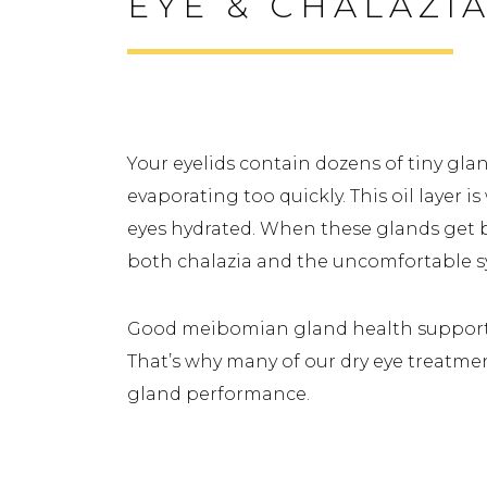
EYE & CHALAZI
How Gland Function Affects
Your eyelids contain dozens of tiny gla
evaporating too quickly. This oil layer i
eyes hydrated. When these glands get bl
both chalazia and the uncomfortable
Good meibomian gland health supports t
That’s why many of our dry eye treatme
gland performance.
Signs You Might Have Dry 