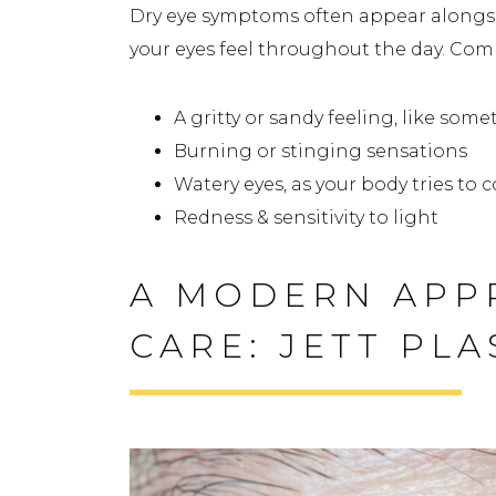
Dry eye symptoms often appear alongsid
your eyes feel throughout the day. Co
A gritty or sandy feeling, like some
Burning or stinging sensations
Watery eyes, as your body tries to
Redness & sensitivity to light
A MODERN APP
CARE: JETT PL