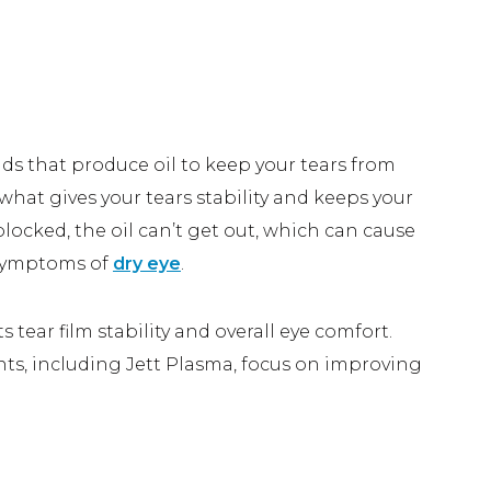
A
 Your Eyes
nds that produce oil to keep your tears from
s what gives your tears stability and keeps your
ocked, the oil can’t get out, which can cause
 symptoms of
dry eye
.
ear film stability and overall eye comfort.
nts, including Jett Plasma, focus on improving
Eye