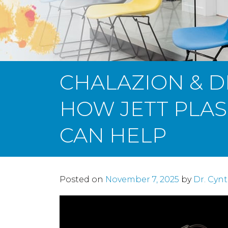
CHALAZION & D
HOW JETT PLA
CAN HELP
Posted on
November 7, 2025
by
Dr. Cyn