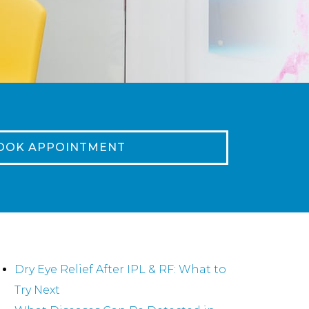
OOK APPOINTMENT
ecent Posts
Dry Eye Relief After IPL & RF: What to
Try Next