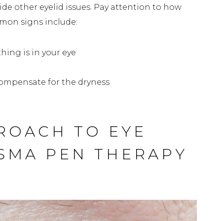
e other eyelid issues. Pay attention to how
mmon signs include:
thing is in your eye
 compensate for the dryness
ROACH TO EYE
ASMA PEN THERAPY