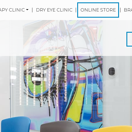
APY CLINIC
|
DRY EYE CLINIC
|
ONLINE STORE
|
BR