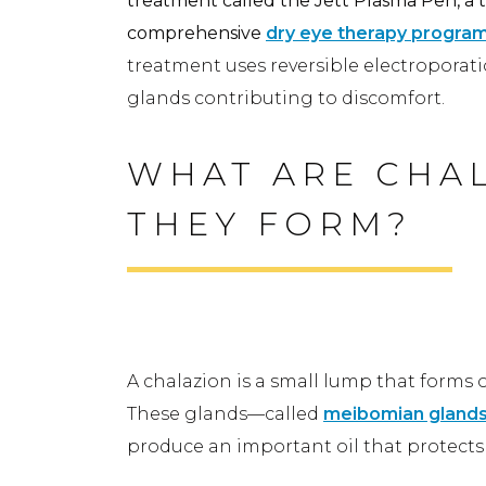
treatment called the Jett Plasma Pen, a t
comprehensive
dry eye therapy progra
treatment uses reversible electroporat
glands contributing to discomfort.
WHAT ARE CHAL
THEY FORM?
A Simple Look at a Chalazi
A chalazion is a small lump that forms o
These glands—called
meibomian gland
produce an important oil that protects y