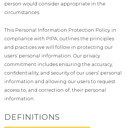
person would consider appropriate in the
circumstances.
This Personal Information Protection Policy, in
compliance with PIPA, outlines the principles
and practices we will follow in protecting our
users’ personal information. Our privacy
commitment includes ensuring the accuracy,
confidentiality, and security of our users’ personal
information and allowing our users to request
access to, and correction of, their personal
information.
DEFINITIONS