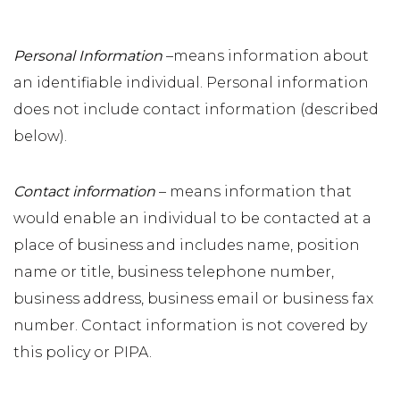
Personal Information
–means information about
an identifiable individual. Personal information
does not include contact information (described
below).
Contact information
– means information that
would enable an individual to be contacted at a
place of business and includes name, position
name or title, business telephone number,
business address, business email or business fax
number. Contact information is not covered by
this policy or PIPA.