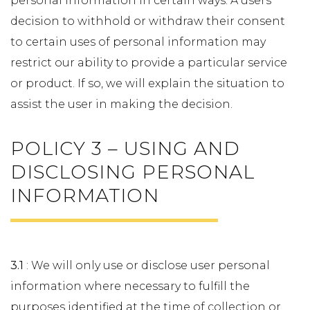
personal information in certain ways. A users
decision to withhold or withdraw their consent
to certain uses of personal information may
restrict our ability to provide a particular service
or product. If so, we will explain the situation to
assist the user in making the decision.
POLICY 3 – USING AND
DISCLOSING PERSONAL
INFORMATION
3.1
: We will only use or disclose user personal
information where necessary to fulfill the
purposes identified at the time of collection or