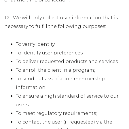
1.2
: We will only collect user information that is
necessary to fulfill the following purposes:
To verify identity;
To identify user preferences;
To deliver requested products and services
To enroll the client in a program;
To send out association membership
information;
To ensure a high standard of service to our
users;
To meet regulatory requirements;
To contact the user (if requested) via the