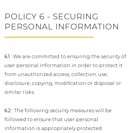
POLICY 6 - SECURING
PERSONAL INFORMATION
6.1
: We are committed to ensuring the security of
user personal information in order to protect it
from unauthorized access, collection, use,
disclosure, copying, modification or disposal or
similar risks.
6.2
: The following security measures will be
followed to ensure that user personal
information is appropriately protected: