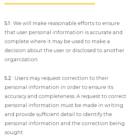
5.1
: We will make reasonable efforts to ensure
that user personal information is accurate and
complete where it may be used to make a
decision about the user or disclosed to another
organization.
5.2
: Users may request correction to their
personal information in order to ensure its
accuracy and completeness. A request to correct
personal information must be made in writing
and provide sufficient detail to identify the
personal information and the correction being
sought.