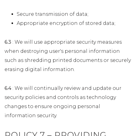
Secure transmission of data;
Appropriate encryption of stored data;
6.3
: We will use appropriate security measures
when destroying user's personal information
such as shredding printed documents or securely
erasing digital information.
6.4
: We will continually review and update our
security policies and controls as technology
changes to ensure ongoing personal
information security.
POLICY 7 – PROVIDING