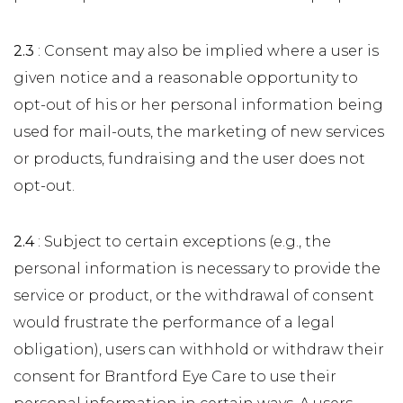
2.3
: Consent may also be implied where a user is
given notice and a reasonable opportunity to
opt-out of his or her personal information being
used for mail-outs, the marketing of new services
or products, fundraising and the user does not
opt-out.
2.4
: Subject to certain exceptions (e.g., the
personal information is necessary to provide the
service or product, or the withdrawal of consent
would frustrate the performance of a legal
obligation), users can withhold or withdraw their
consent for Brantford Eye Care to use their