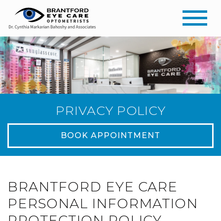
PRIVACY POLICY
BOOK APPOINTMENT
BRANTFORD EYE CARE
PERSONAL INFORMATION
PROTECTION POLICY