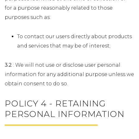
for a purpose reasonably related to those
purposes such as:
To contact our users directly about products
and services that may be of interest;
3.2
: We will not use or disclose user personal
information for any additional purpose unless we
obtain consent to do so.
POLICY 4 - RETAINING
PERSONAL INFORMATION