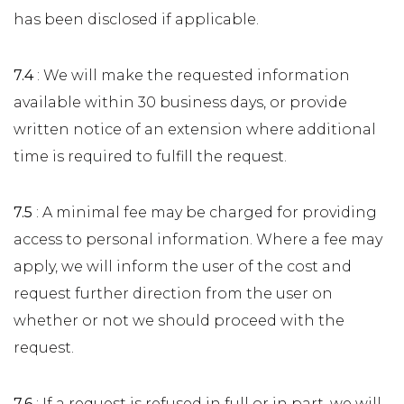
has been disclosed if applicable.
7.4
: We will make the requested information
available within 30 business days, or provide
written notice of an extension where additional
time is required to fulfill the request.
7.5
: A minimal fee may be charged for providing
access to personal information. Where a fee may
apply, we will inform the user of the cost and
request further direction from the user on
whether or not we should proceed with the
request.
7.6
: If a request is refused in full or in part, we will