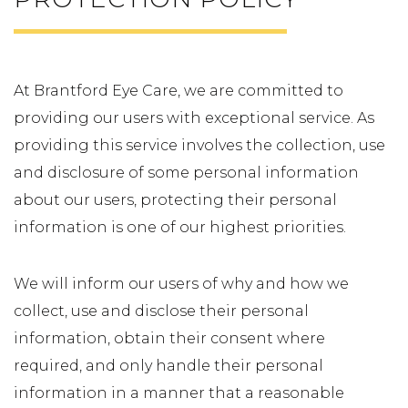
At Brantford Eye Care, we are committed to
providing our users with exceptional service. As
providing this service involves the collection, use
and disclosure of some personal information
about our users, protecting their personal
information is one of our highest priorities.
We will inform our users of why and how we
collect, use and disclose their personal
information, obtain their consent where
required, and only handle their personal
information in a manner that a reasonable