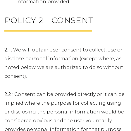
information provided
POLICY 2 - CONSENT
2.1
: We will obtain user consent to collect, use or
disclose personal information (except where, as
noted below, we are authorized to do so without
consent).
2.2
: Consent can be provided directly or it can be
implied where the purpose for collecting using
or disclosing the personal information would be
considered obvious and the user voluntarily
provides personal information for that purpose.