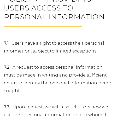
USERS ACCESS TO
PERSONAL INFORMATION
7.1
: Users have a right to access their personal
information, subject to limited exceptions.
7.2
: A request to access personal information
must be made in writing and provide sufficient
detail to identify the personal information being
sought.
7.3
: Upon request, we will also tell users how we
use their personal information and to whom it