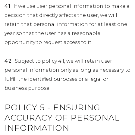
4.1
: If we use user personal information to make a
decision that directly affects the user, we will
retain that personal information for at least one
year so that the user has a reasonable
opportunity to request access to it.
4.2
: Subject to policy 4.1, we will retain user
personal information only as long as necessary to
fulfill the identified purposes or a legal or
business purpose.
POLICY 5 - ENSURING
ACCURACY OF PERSONAL
INFORMATION