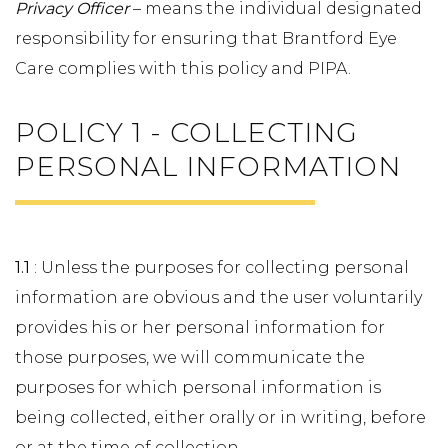
Privacy Officer
– means the individual designated
responsibility for ensuring that Brantford Eye
Care complies with this policy and PIPA.
POLICY 1 - COLLECTING
PERSONAL INFORMATION
1.1
: Unless the purposes for collecting personal
information are obvious and the user voluntarily
provides his or her personal information for
those purposes, we will communicate the
purposes for which personal information is
being collected, either orally or in writing, before
or at the time of collection.