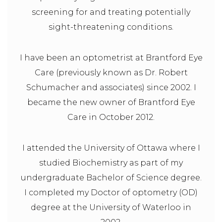
screening for and treating potentially
sight-threatening conditions.
I have been an optometrist at Brantford Eye
Care (previously known as Dr. Robert
Schumacher and associates) since 2002. I
became the new owner of Brantford Eye
Care in October 2012.
I attended the University of Ottawa where I
studied Biochemistry as part of my
undergraduate Bachelor of Science degree.
I completed my Doctor of optometry (OD)
degree at the University of Waterloo in