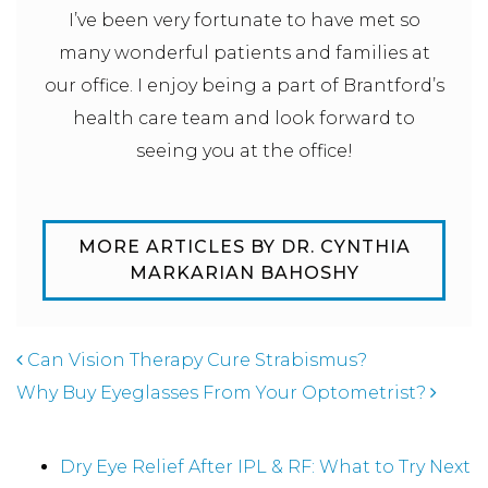
I’ve been very fortunate to have met so
many wonderful patients and families at
our office. I enjoy being a part of Brantford’s
health care team and look forward to
seeing you at the office!
MORE ARTICLES BY DR. CYNTHIA
MARKARIAN BAHOSHY
POST NAVIGATION
Can Vision Therapy Cure Strabismus?
Why Buy Eyeglasses From Your Optometrist?
Recent Posts
Dry Eye Relief After IPL & RF: What to Try Next