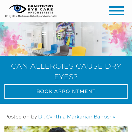
CAN ALLERGIES CAUSE DRY
EYES?
BOOK APPOINTMENT
Posted on
by
Dr. Cynthia Markarian Bahoshy