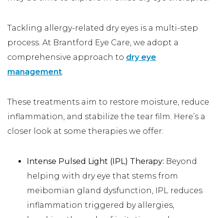
Tackling allergy-related dry eyes is a multi-step
process. At Brantford Eye Care, we adopt a
comprehensive approach to
dry eye
management
.
These treatments aim to restore moisture, reduce
inflammation, and stabilize the tear film. Here’s a
closer look at some therapies we offer:
Intense Pulsed Light (IPL) Therapy:
Beyond
helping with dry eye that stems from
meibomian gland dysfunction, IPL reduces
inflammation triggered by allergies,