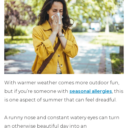
With warmer weather comes more outdoor fun,
but if you’re someone with
seasonal allergies
, this
is one aspect of summer that can feel dreadful.
A runny nose and constant watery eyes can turn
an otherwise beautiful day into an