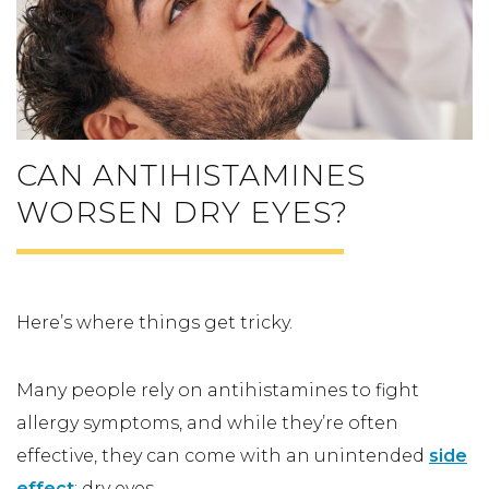
CAN ANTIHISTAMINES
WORSEN DRY EYES?
Here’s where things get tricky.
Many people rely on antihistamines to fight
allergy symptoms, and while they’re often
effective, they can come with an unintended
side
effect
: dry eyes.