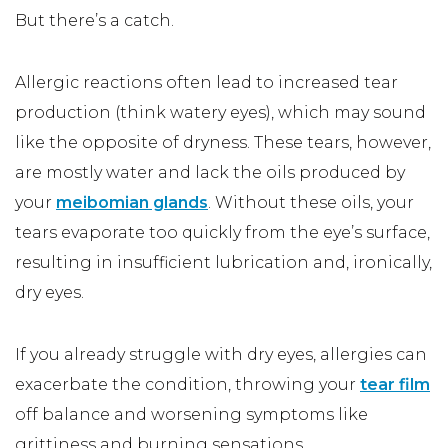
But there’s a catch.
Allergic reactions often lead to increased tear
production (think watery eyes), which may sound
like the opposite of dryness. These tears, however,
are mostly water and lack the oils produced by
your
meibomian glands
. Without these oils, your
tears evaporate too quickly from the eye’s surface,
resulting in insufficient lubrication and, ironically,
dry eyes.
If you already struggle with dry eyes, allergies can
exacerbate the condition, throwing your
tear film
off balance and worsening symptoms like
grittiness and burning sensations.