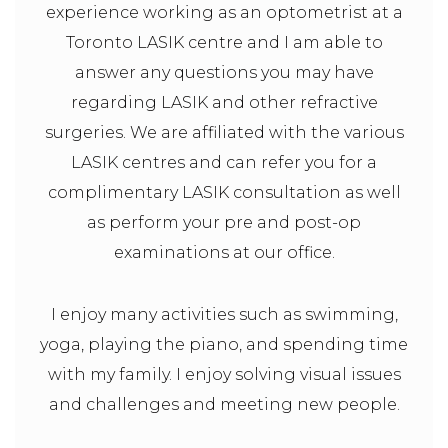
experience working as an optometrist at a
Toronto LASIK centre and I am able to
answer any questions you may have
regarding LASIK and other refractive
surgeries. We are affiliated with the various
LASIK centres and can refer you for a
complimentary LASIK consultation as well
as perform your pre and post-op
examinations at our office.
I enjoy many activities such as swimming,
yoga, playing the piano, and spending time
with my family. I enjoy solving visual issues
and challenges and meeting new people.