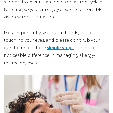
support from our team helps break the cycle of
flare-ups, so you can enjoy clearer, comfortable
vision without irritation.
Most importantly, wash your hands, avoid
touching your eyes, and please don’t rub your
eyes for relief. These
simple steps
can make a
noticeable difference in managing allergy-
related dry eyes.