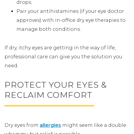
drops.
Pair your antihistamines (if your eye doctor
approves) with in-office dry eye therapies to
manage both conditions.
If dry, itchy eyes are getting in the way of life,
professional care can give you the solution you
need.
PROTECT YOUR EYES &
RECLAIM COMFORT
Dry eyes from
allergies
might seem like a double