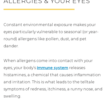
ALLERGIES & YOUR EYES
Constant environmental exposure makes your
eyes particularly vulnerable to seasonal (or year-
round) allergens like pollen, dust, and pet
dander.
When allergens come into contact with your
eyes, your body’s
immune system
releases
histamines, a chemical that causes inflammation
and irritation. This is what leads to the telltale
symptoms of redness, itchiness, a runny nose, and
swelling.