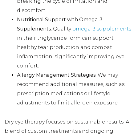
breaking the cycle of irritation and
discomfort.
Nutritional Support with Omega-3
Supplements:
Quality
omega-3 supplements
in their triglyceride form can support
healthy tear production and combat
inflammation, significantly improving eye
comfort.
Allergy Management Strategies:
We may
recommend additional measures, such as
prescription medications or lifestyle
adjustments to limit allergen exposure.
Dry eye therapy focuses on sustainable results. A
blend of custom treatments and ongoing