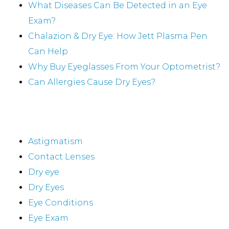
What Diseases Can Be Detected in an Eye
Exam?
Chalazion & Dry Eye: How Jett Plasma Pen
Can Help
Why Buy Eyeglasses From Your Optometrist?
Can Allergies Cause Dry Eyes?
Categories
Astigmatism
Contact Lenses
Dry eye
Dry Eyes
Eye Conditions
Eye Exam