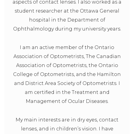
aspects of contact lenses. I also worked as a
student researcher at the Ottawa General
hospital in the Department of
Ophthalmology during my university years.
I am an active member of the Ontario
Association of Optometrists, The Canadian
Association of Optometrists, the Ontario
College of Optometrists, and the Hamilton
and District Area Society of Optometrists. I
am certified in the Treatment and
Management of Ocular Diseases.
My main interests are in dry eyes, contact
lenses, and in children’s vision. I have