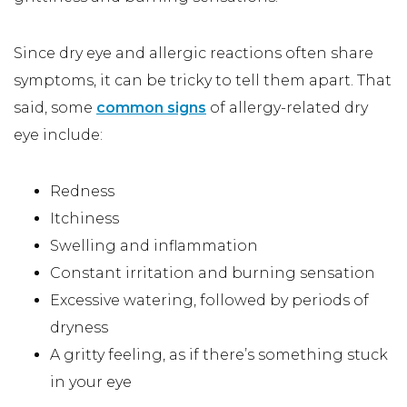
Since dry eye and allergic reactions often share
symptoms, it can be tricky to tell them apart. That
said, some
common signs
of allergy-related dry
eye include:
Redness
Itchiness
Swelling and inflammation
Constant irritation and burning sensation
Excessive watering, followed by periods of
dryness
A gritty feeling, as if there’s something stuck
in your eye