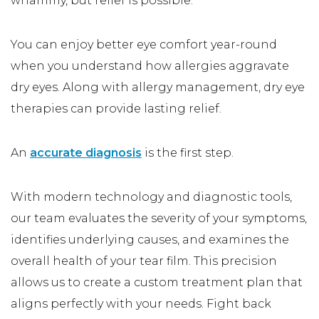
whammy, but relief is possible.
You can enjoy better eye comfort year-round
when you understand how allergies aggravate
dry eyes. Along with allergy management, dry eye
therapies can provide lasting relief.
An
accurate diagnosis
is the first step.
With modern technology and diagnostic tools,
our team evaluates the severity of your symptoms,
identifies underlying causes, and examines the
overall health of your tear film. This precision
allows us to create a custom treatment plan that
aligns perfectly with your needs. Fight back