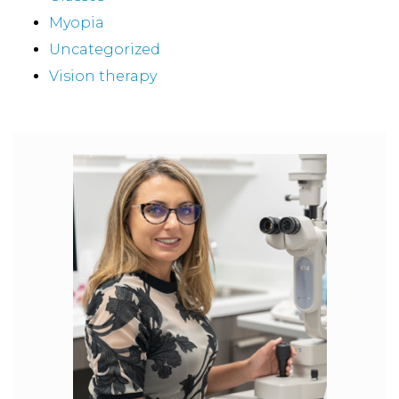
Myopia
Uncategorized
Vision therapy