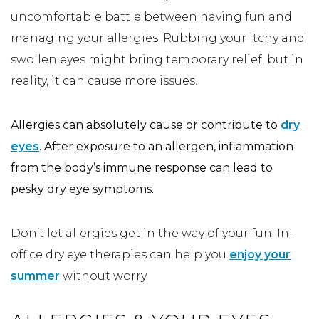
uncomfortable battle between having fun and
managing your allergies. Rubbing your itchy and
swollen eyes might bring temporary relief, but in
reality, it can cause more issues.
Allergies can absolutely cause or contribute to
dry
eyes
. After exposure to an allergen, inflammation
from the body’s immune response can lead to
pesky dry eye symptoms.
Don’t let allergies get in the way of your fun. In-
office dry eye therapies can help you
enjoy your
summer
without worry.