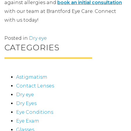
against allergies and
book an initial consultation
with our team at Brantford Eye Care. Connect
with us today!
Posted in
Dry eye
CATEGORIES
Astigmatism
Contact Lenses
Dry eye
Dry Eyes
Eye Conditions
Eye Exam
Glasses