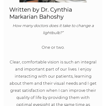
Written by Dr. Cynthia
Markarian Bahoshy
How many doctors does it take to change a
lightbulb?”
One or two.
Clear, comfortable vision is such an integral
and important part of our lives. I enjoy
interacting with our patients, learning
about them and their visual needs and I get
great satisfaction when I can improve their
quality of life by providing them with
optimal eyesight at the same time as