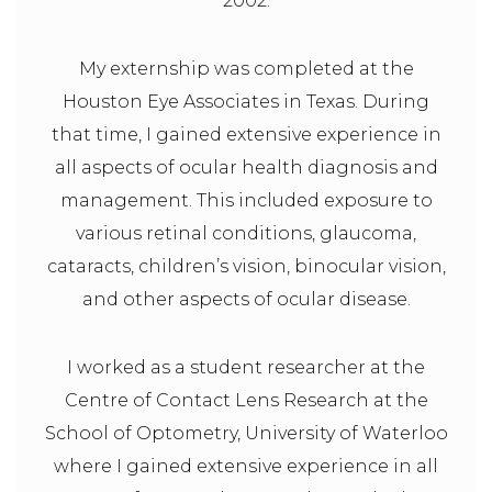
2002.
My externship was completed at the
Houston Eye Associates in Texas. During
that time, I gained extensive experience in
all aspects of ocular health diagnosis and
management. This included exposure to
various retinal conditions, glaucoma,
cataracts, children’s vision, binocular vision,
and other aspects of ocular disease.
I worked as a student researcher at the
Centre of Contact Lens Research at the
School of Optometry, University of Waterloo
where I gained extensive experience in all