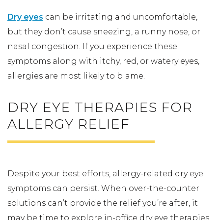
Dry eyes
can be irritating and uncomfortable,
but they don’t cause sneezing, a runny nose, or
nasal congestion. If you experience these
symptoms along with itchy, red, or watery eyes,
allergies are most likely to blame.
DRY EYE THERAPIES FOR
ALLERGY RELIEF
Despite your best efforts, allergy-related dry eye
symptoms can persist. When over-the-counter
solutions can’t provide the relief you’re after, it
may be time to explore in-office dry eye therapies.