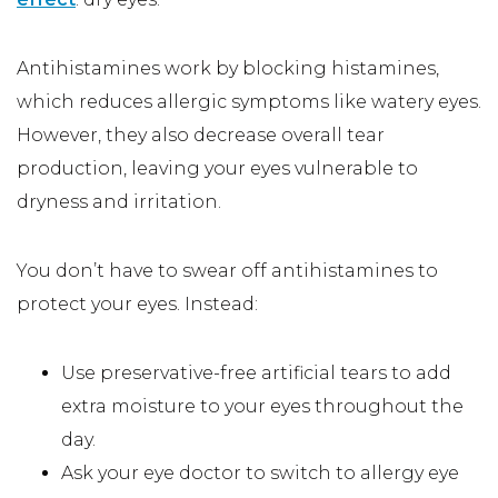
Antihistamines work by blocking histamines,
which reduces allergic symptoms like watery eyes.
However, they also decrease overall tear
production, leaving your eyes vulnerable to
dryness and irritation.
You don’t have to swear off antihistamines to
protect your eyes. Instead:
Use preservative-free artificial tears to add
extra moisture to your eyes throughout the
day.
Ask your eye doctor to switch to allergy eye